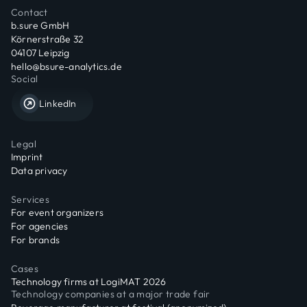
Contact
b.sure GmbH
Körnerstraße 32
04107 Leipzig
hello@bsure-analytics.de
Social
LinkedIn
Legal
Imprint
Data privacy
Services
For event organizers
For agencies
For brands
Cases
Technology firms at LogiMAT 2026
Technology companies at a major trade fair