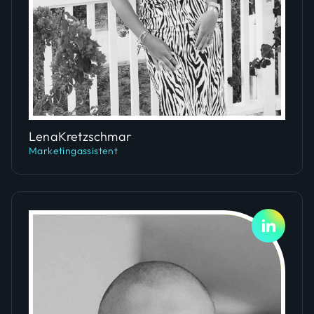
Slide 5 of 5.
Lena
Kretzschmar
Marketingassistent