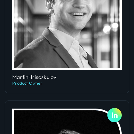
Slide 1 of 4.
Martin
Hrisoskulov
Product Owner