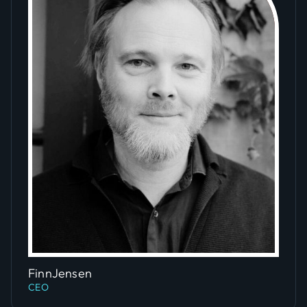
Slide 5 of 5.
Finn
Jensen
CEO