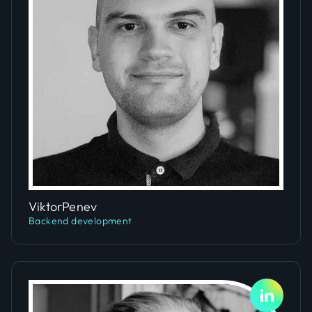
Slide 2 of 4.
Viktor
Penev
Backend development