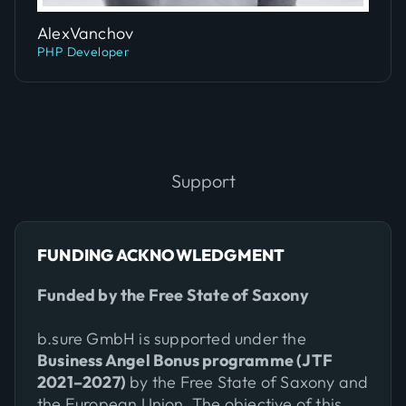
Slide 4 of 5.
Alex
Vanchov
PHP Developer
Support
FUNDING ACKNOWLEDGMENT
Funded by the Free State of Saxony
b.sure GmbH is supported under the
Business Angel Bonus programme (JTF
2021–2027)
by the Free State of Saxony and
the European Union. The objective of this