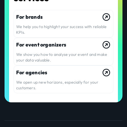
For brands
We help you to highlight your success with reliable
KPIs.
For event organizers
We show you how to analyse your event and make
your data valuable.
For agencies
We open up new horizons, especially for your
customers.