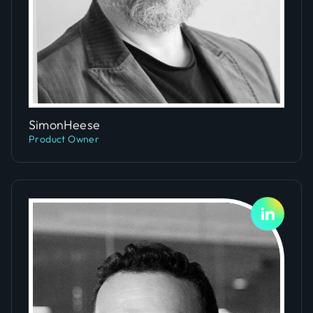
Slide 1 of 2.
Simon
Heese
Product Owner