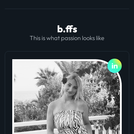
b.ffs
This is what passion looks like