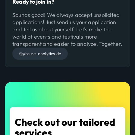
Ready to join in?
Sounds good! We always accept unsolicited
applications! Just send us your application
and tell us about yourself. Let's make the
world of events and festivals more
transparent and easier to analyze. Together.
fj@bsure-analytics.de
Check out our tailored
services