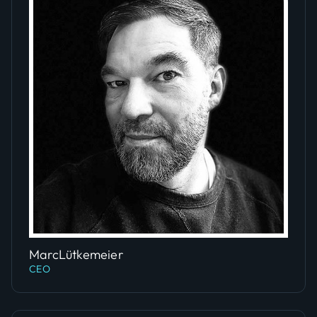
Slide 4 of 5.
Marc
Lütkemeier
CEO