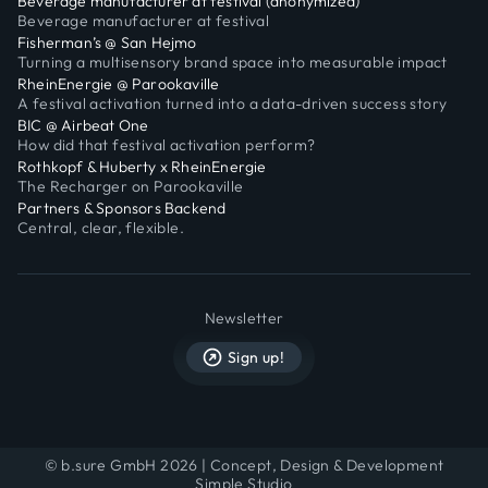
Beverage manufacturer at festival (anonymized)
Beverage manufacturer at festival
Fisherman’s @ San Hejmo
Turning a multisensory brand space into measurable impact
RheinEnergie @ Parookaville
A festival activation turned into a data-driven success story
BIC @ Airbeat One
How did that festival activation perform?
Rothkopf & Huberty x RheinEnergie
The Recharger on Parookaville
Partners & Sponsors Backend
Central, clear, flexible.
Newsletter
Sign up!
© b.sure GmbH 2026 | Concept, Design & Development
Simple Studio