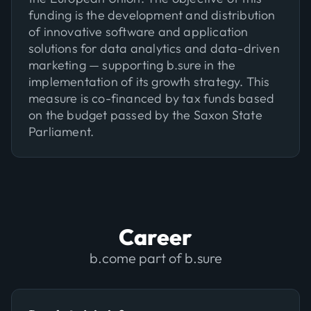
funding is the development and distribution
of innovative software and application
solutions for data analytics and data-driven
marketing — supporting b.sure in the
implementation of its growth strategy. This
measure is co-financed by tax funds based
on the budget passed by the Saxon State
Parliament.
Career
b.come part of b.sure