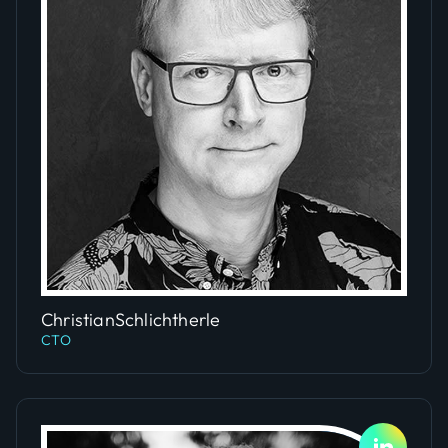
Slide 1 of 2.
Christian
Schlichtherle
CTO