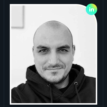
Slide 1 of 4.