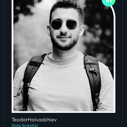
Slide 4 of 5.
Teodor
Halvadzhiev
Data Scientist