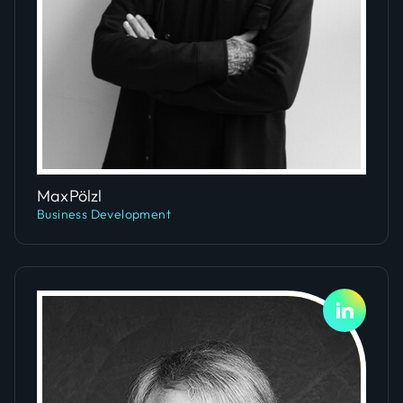
Slide 4 of 5.
Max
Pölzl
Business Development