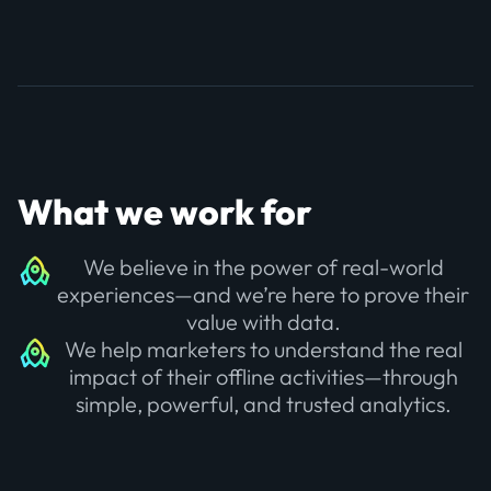
What we work for
We believe in the power of real-world
experiences—and we’re here to prove their
value with data.
We help marketers to understand the real
impact of their offline activities—through
simple, powerful, and trusted analytics.