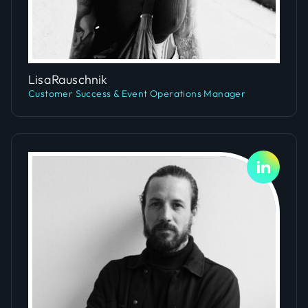
Slide 4 of 5.
Lisa
Rauschnik
Customer Success & Event Operations Manager