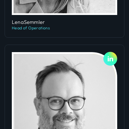
Slide 4 of 5.
Lena
Semmler
Head of Operations