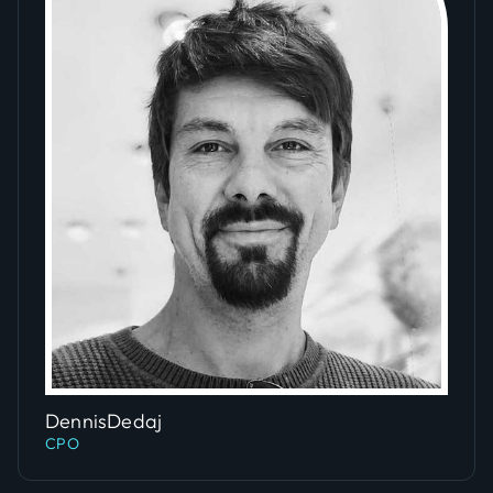
Slide 4 of 5.
Dennis
Dedaj
CPO