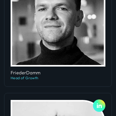
Slide 4 of 5.
Frieder
Damm
Head of Growth