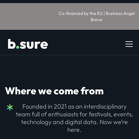
Co-financed by the EU | Business Angel
Bonus
Where we come from
Founded in 2021 as an interdisciplinary
team full of enthusiasts for festivals, events,
technology and digital data. Now we’re
here.