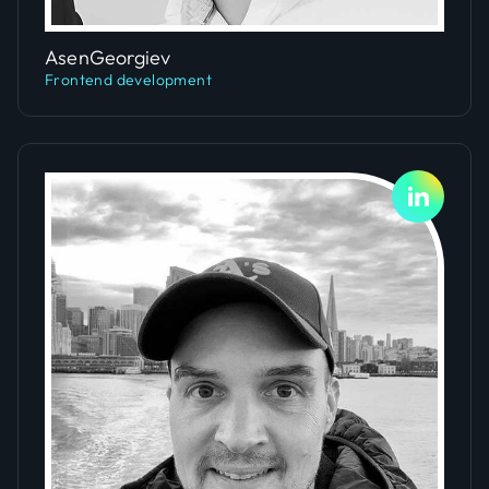
Slide 4 of 5.
Asen
Georgiev
Frontend development