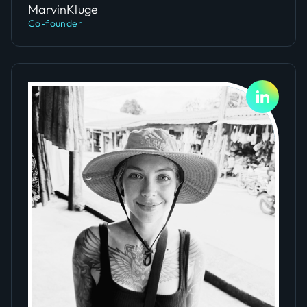
Marvin
Kluge
Co-founder