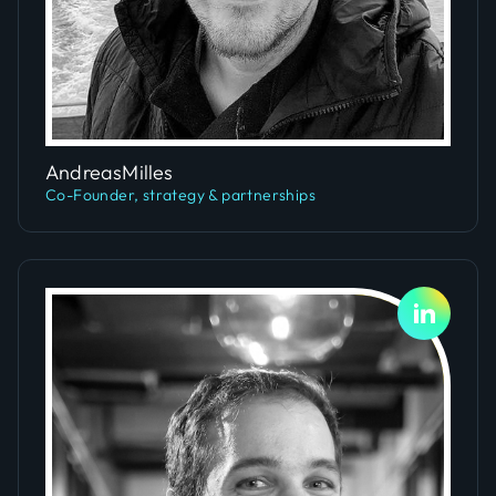
Slide 4 of 5.
Andreas
Milles
Co-Founder, strategy & partnerships