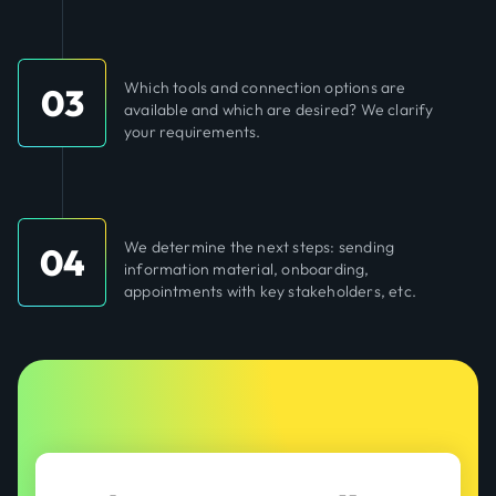
Which tools and connection options are
03
available and which are desired? We clarify
your requirements.
We determine the next steps: sending
04
information material, onboarding,
appointments with key stakeholders, etc.