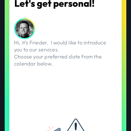
Let's get personal!
Hi, it's
Frieder
.
I would like to introduce
you to our services.
Choose your preferred date from the
calendar below.