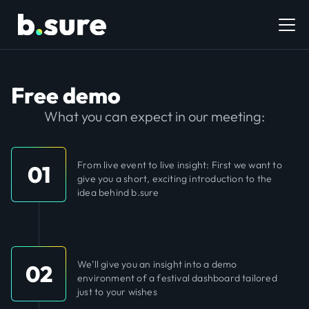
Free demo
What you can expect in our meeting:
From live event to live insight: First we want to
01
give you a short, exciting introduction to the
idea behind b.sure
We’ll give you an insight into a demo
02
environment of a festival dashboard tailored
just to your wishes